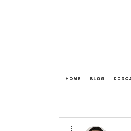
HOME
BLOG
PODC
Další akce