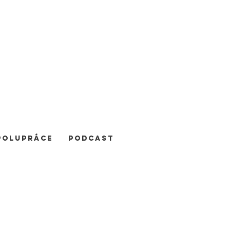
POLUPRÁCE
Podcast