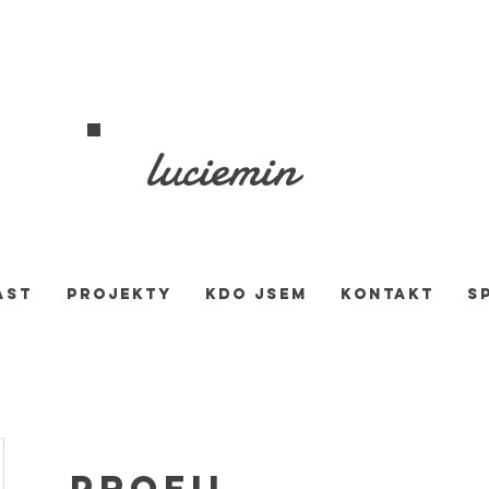
luciemin
AST
PROJEKTY
KDO JSEM
KONTAKT
S
Profil