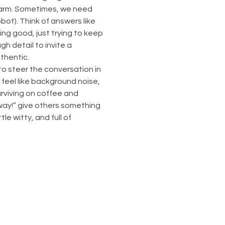
charm. Sometimes, we need 
ot). Think of answers like 
oing good, just trying to keep 
h detail to invite a 
uthentic.
o steer the conversation in 
 feel like background noise, 
rviving on coffee and 
ay!” give others something 
le witty, and full of 