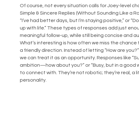
Of course, not every situation calls for Joey-level 
Simple & Sincere Replies (Without Sounding Like a Rob
“I’ve had better days, but I’m staying positive,” or “D
up with life.” These types of responses add just enoug
meaningful follow-up, while still being concise and a
What’s interesting is how often we miss the chance t
a friendly direction. Instead of letting “How are you?”
we can treat it as an opportunity. Responses like “Su
ambition—how about you?” or “Busy, but in a good w
to connect with. They’re not robotic; they’re real, a litt
personality.