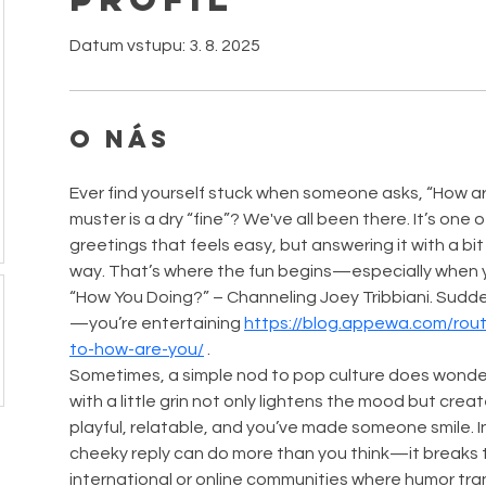
Datum vstupu: 3. 8. 2025
O nás
Ever find yourself stuck when someone asks, “How ar
muster is a dry “fine”? We've all been there. It’s one 
greetings that feels easy, but answering it with a bi
way. That’s where the fun begins—especially when you
“How You Doing?” – Channeling Joey Tribbiani. Sudden
—you’re entertaining 
https://blog.appewa.com/rou
to-how-are-you/
 .
Sometimes, a simple nod to pop culture does wonder
with a little grin not only lightens the mood but crea
playful, relatable, and you’ve made someone smile. In 
cheeky reply can do more than you think—it breaks th
international or online communities where humor tr