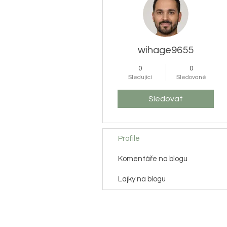
wihage9655
0
0
Sledující
Sledované
Sledovat
Profile
Komentáře na blogu
Lajky na blogu