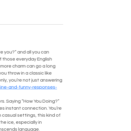
e you?” and all you can 
of those everyday English 
t more charm can go a long 
 throw in a classic like 
ly, you’re not just answering
tine-and-funny-responses-
s. Saying “How You Doing?” 
tes instant connection. You’re 
casual settings, this kind of 
e ice, especially in 
anscends language.