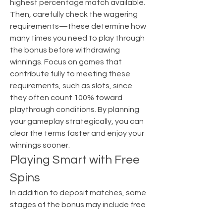
highest percentage match available. 
Then, carefully check the wagering 
requirements—these determine how 
many times you need to play through 
the bonus before withdrawing 
winnings. Focus on games that 
contribute fully to meeting these 
requirements, such as slots, since 
they often count 100% toward 
playthrough conditions. By planning 
your gameplay strategically, you can 
clear the terms faster and enjoy your 
winnings sooner.
Playing Smart with Free 
Spins
In addition to deposit matches, some 
stages of the bonus may include free 
spins on selected slot titles. These 