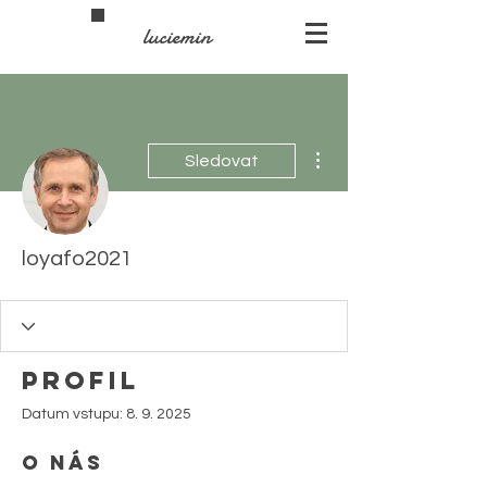
luciemin
Další akce
Sledovat
loyafo2021
Profil
Datum vstupu: 8. 9. 2025
O nás