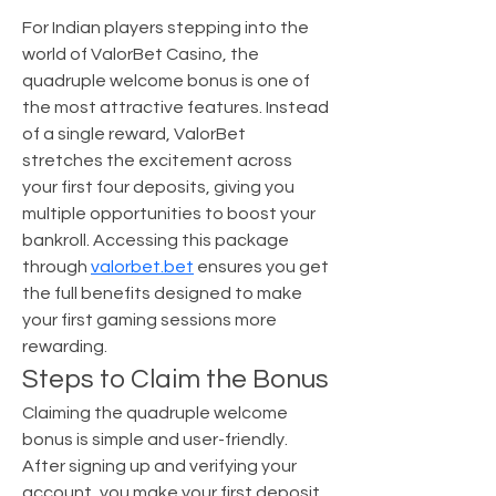
For Indian players stepping into the 
world of ValorBet Casino, the 
quadruple welcome bonus is one of 
the most attractive features. Instead 
of a single reward, ValorBet 
stretches the excitement across 
your first four deposits, giving you 
multiple opportunities to boost your 
bankroll. Accessing this package 
through 
valorbet.bet
 ensures you get 
the full benefits designed to make 
your first gaming sessions more 
rewarding.
Steps to Claim the Bonus
Claiming the quadruple welcome 
bonus is simple and user-friendly. 
After signing up and verifying your 
account, you make your first deposit 