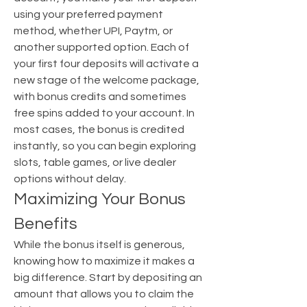
using your preferred payment 
method, whether UPI, Paytm, or 
another supported option. Each of 
your first four deposits will activate a 
new stage of the welcome package, 
with bonus credits and sometimes 
free spins added to your account. In 
most cases, the bonus is credited 
instantly, so you can begin exploring 
slots, table games, or live dealer 
options without delay.
Maximizing Your Bonus 
Benefits
While the bonus itself is generous, 
knowing how to maximize it makes a 
big difference. Start by depositing an 
amount that allows you to claim the 